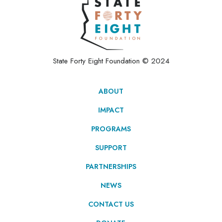
State Forty Eight Foundation © 2024
ABOUT
IMPACT
PROGRAMS
SUPPORT
PARTNERSHIPS
NEWS
CONTACT US