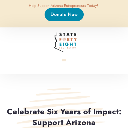
Help Support Arizona Entrepreneurs Today!
Donate Now
Celebrate Six Years of Impact:
Support Arizona