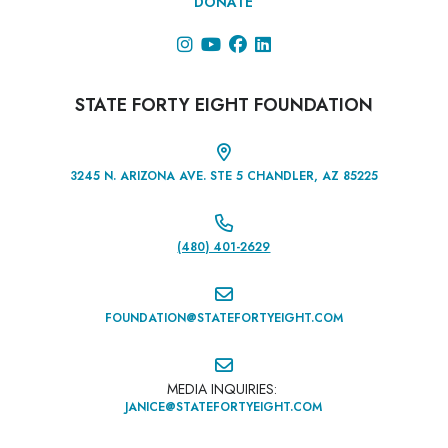
DONATE




STATE FORTY EIGHT FOUNDATION

3245 N. ARIZONA AVE. STE 5 CHANDLER, AZ 85225

(480) 401-2629‬

FOUNDATION@STATEFORTYEIGHT.COM

MEDIA INQUIRIES:
JANICE@STATEFORTYEIGHT.COM