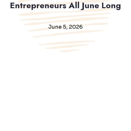
Entrepreneurs All June Long
June 5, 2026