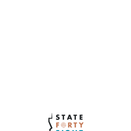
12. What does it mean to you to be an
Arizona business owner?