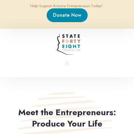
Help Support Arizona Entrepreneurs Today!
Donate Now
Meet the Entrepreneurs:
Produce Your Life