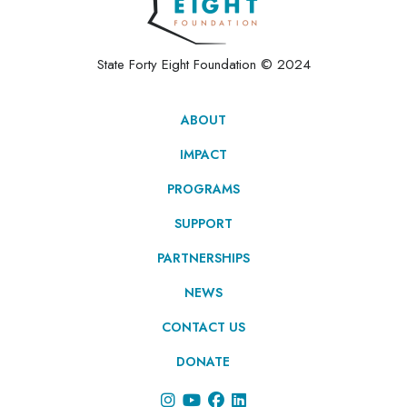
State Forty Eight Foundation © 2024
ABOUT
IMPACT
PROGRAMS
SUPPORT
PARTNERSHIPS
NEWS
CONTACT US
DONATE



