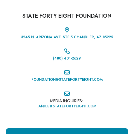
STATE FORTY EIGHT FOUNDATION

3245 N. ARIZONA AVE. STE 5 CHANDLER, AZ 85225

(480) 401-2629‬

FOUNDATION@STATEFORTYEIGHT.COM

MEDIA INQUIRIES:
JANICE@STATEFORTYEIGHT.COM