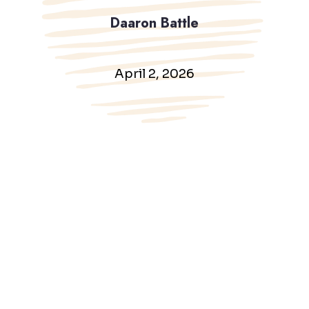
Daaron Battle
April 2, 2026