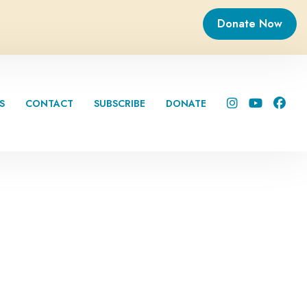
Donate Now
S
CONTACT
SUBSCRIBE
DONATE


