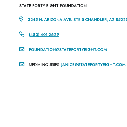
STATE FORTY EIGHT FOUNDATION

3245 N. ARIZONA AVE. STE 5 CHANDLER, AZ 8522

(480) 401-2629‬

FOUNDATION@STATEFORTYEIGHT.COM

MEDIA INQUIRIES:
JANICE@STATEFORTYEIGHT.COM