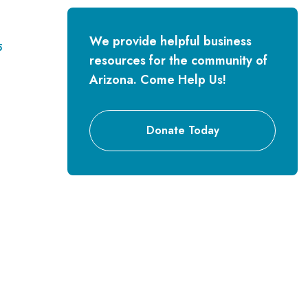
We provide helpful business
5
resources for the community of
Arizona. Come Help Us!
Donate Today