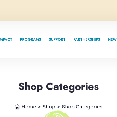
IMPACT
PROGRAMS
SUPPORT
PARTNERSHIPS
NEW
Shop Categories
Home
>
Shop
>
Shop Categories