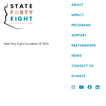
ABOUT
IMPACT
PROGRAMS
SUPPORT
State Forty Eight Foundation © 2024
PARTNERSHIPS
NEWS
CONTACT US
DONATE



