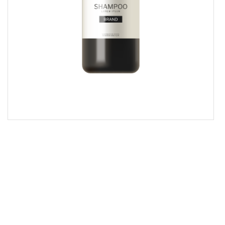
$ 40.00 USD
Shampoo