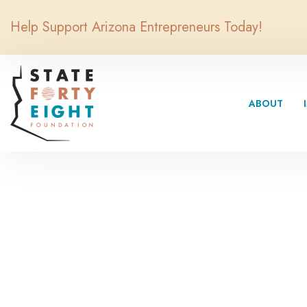
Help Support Arizona Entrepreneurs Today!
ABOUT